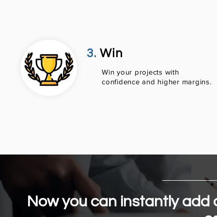
3.
Win
​Win your projects with
confidence and higher margins.
Now you can instantly add a