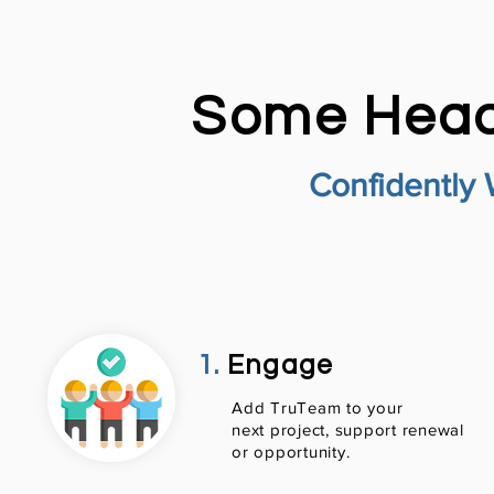
Some Head
Confidently 
1.
Engage
Add TruTeam to your
next project, support renewal
or opportunity.