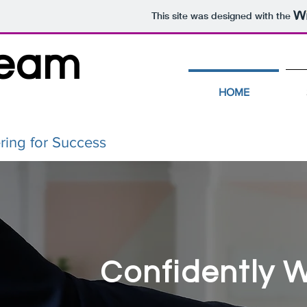
This site was designed with the
Team
HOME
ring for Success
Confidently 