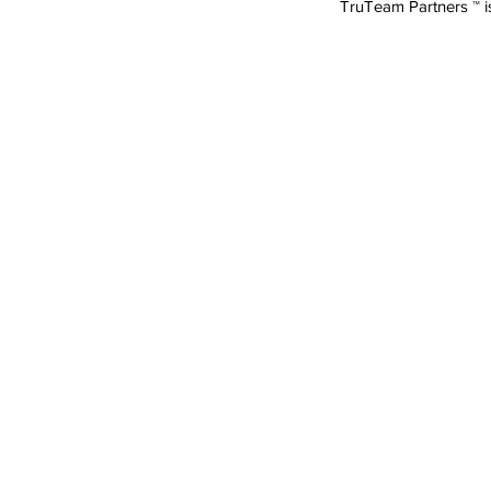
TruTeam Partners ™ 