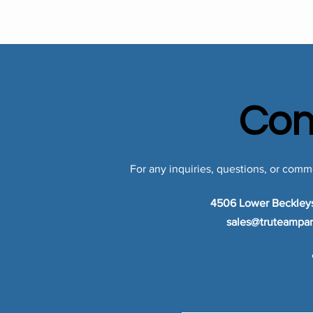
Con
For any inquiries, questions, or comme
4506 Lower Beckley
sales@truteampar