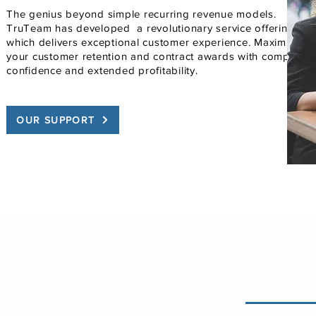
The genius beyond simple recurring revenue models.
TruTeam has developed a revolutionary service offering
which delivers exceptional customer experience. Maximize
your customer retention and contract awards with complete
confidence and extended profitability.
OUR SUPPORT