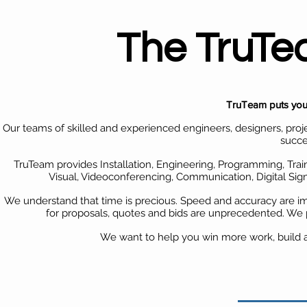
The TruT
TruTeam puts you 
Our teams of skilled and experienced engineers, designers, proj
succe
TruTeam provides Installation, Engineering, Programming, Trai
Visual, Videoconferencing, Communication, Digital S
We understand that time is precious. Speed and accuracy are i
for proposals, quotes and bids are unprecedented. We 
We want to help you win more work, build a 