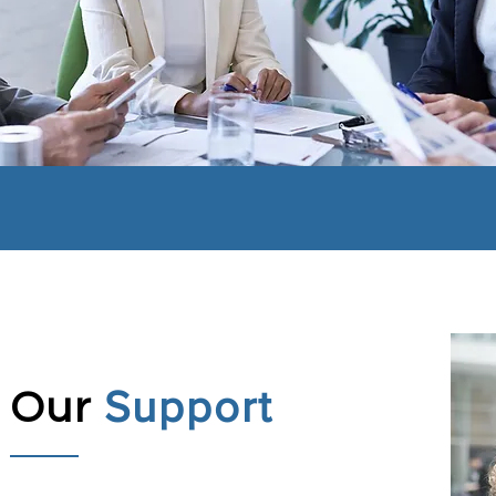
Support
Our